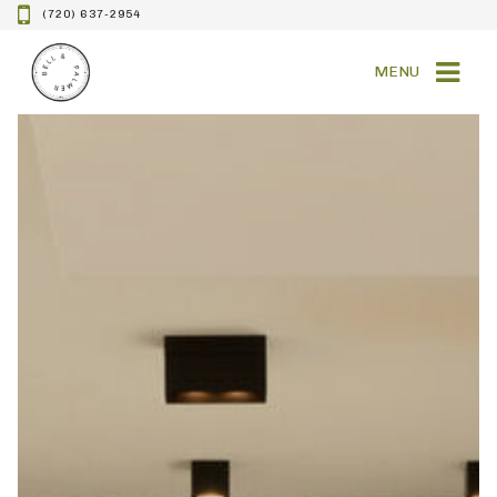
(720) 637-2954
MENU