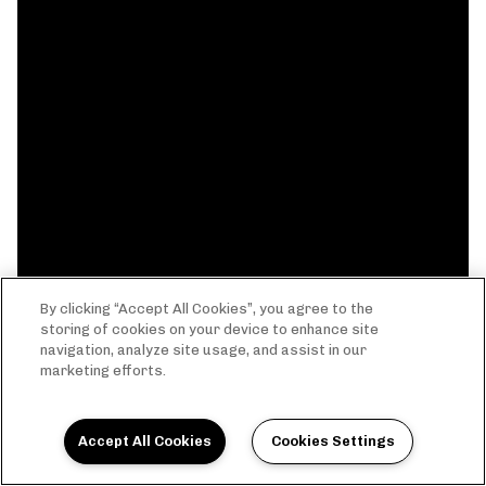
By clicking “Accept All Cookies”, you agree to the
storing of cookies on your device to enhance site
navigation, analyze site usage, and assist in our
marketing efforts.
Accept All Cookies
Cookies Settings
THE EVERYTHING LIFE